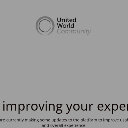
 improving your expe
re currently making some updates to the platform to improve usab
and overall experience.