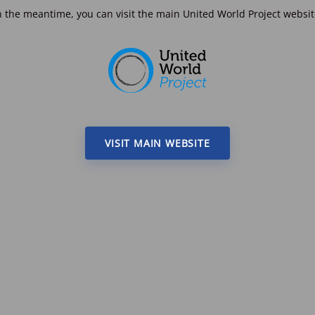
n the meantime, you can visit the main United World Project websit
VISIT MAIN WEBSITE