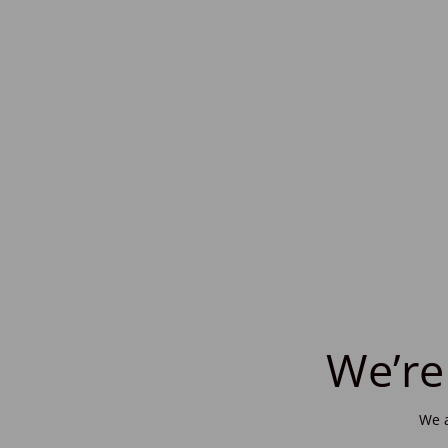
We’re
We a