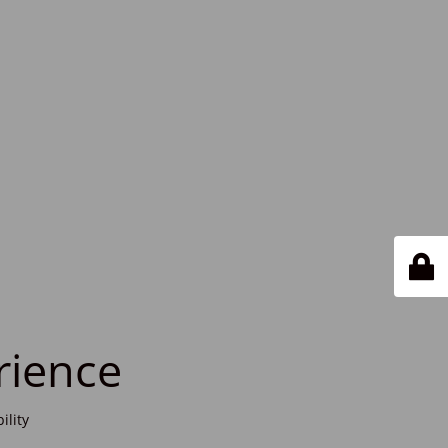
rience
ility