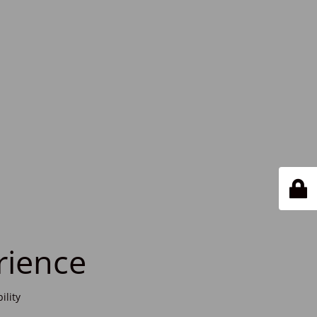
rience
ility