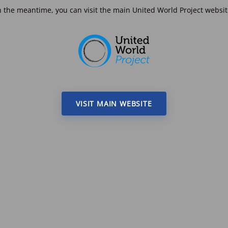
n the meantime, you can visit the main United World Project websit
VISIT MAIN WEBSITE