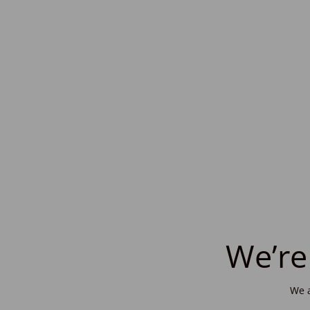
We’re
We a