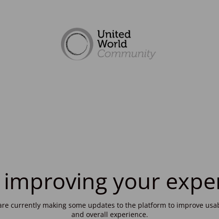
 improving your expe
re currently making some updates to the platform to improve usab
and overall experience.